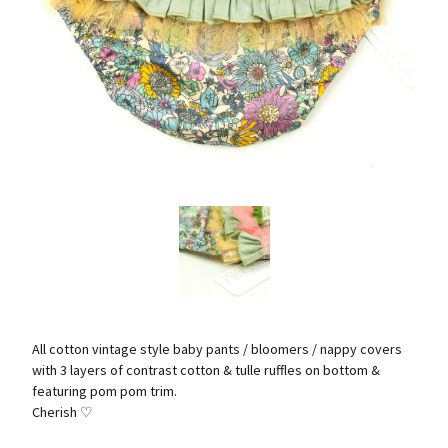
All cotton vintage style baby pants / bloomers / nappy covers
with 3 layers of contrast cotton & tulle ruffles on bottom &
featuring pom pom trim.
Cherish ♡