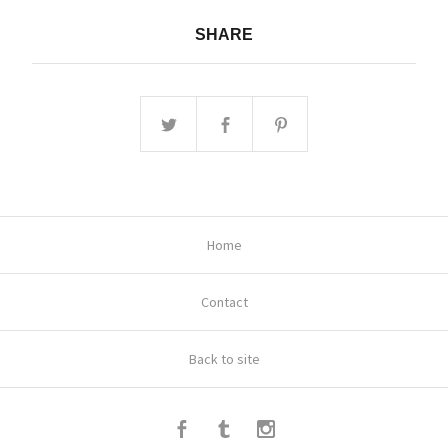
SHARE
Home
Contact
Back to site