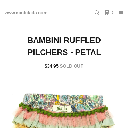
0
www.nimbikids.com
BAMBINI RUFFLED
PILCHERS - PETAL
$
34.95
SOLD OUT