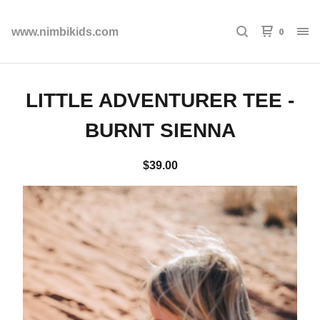
0
www.nimbikids.com
LITTLE ADVENTURER TEE -
BURNT SIENNA
$
39.00