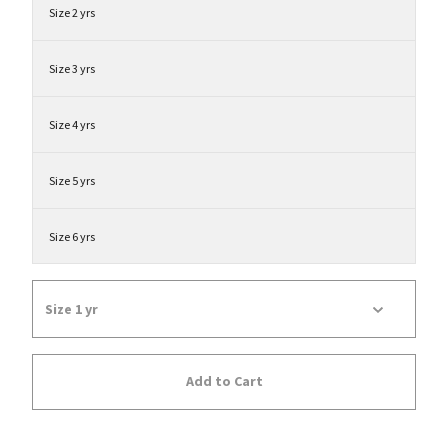
Size 2 yrs
Size 3 yrs
Size 4 yrs
Size 5 yrs
Size 6 yrs
Add to Cart