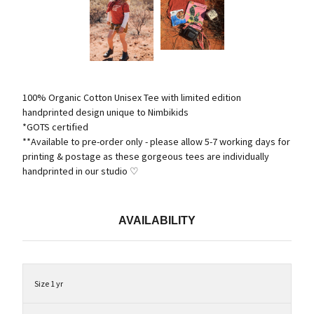
100% Organic Cotton Unisex Tee with limited edition
handprinted design unique to Nimbikids
*GOTS certified
**Available to pre-order only - please allow 5-7 working days for
printing & postage as these gorgeous tees are individually
handprinted in our studio ♡
AVAILABILITY
Size 1 yr