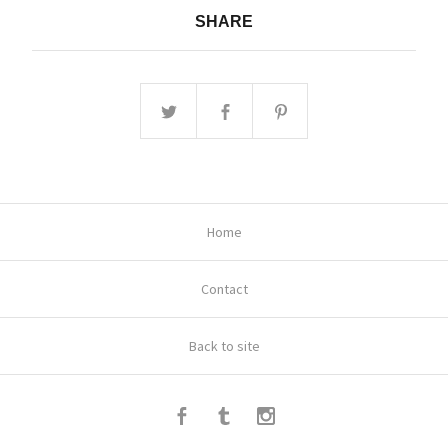
SHARE
Home
Contact
Back to site