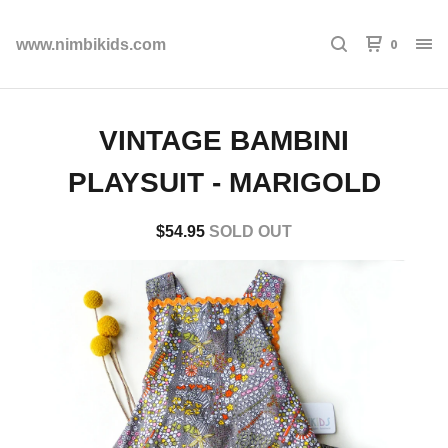
0
www.nimbikids.com
VINTAGE BAMBINI
PLAYSUIT - MARIGOLD
$
54.95
SOLD OUT