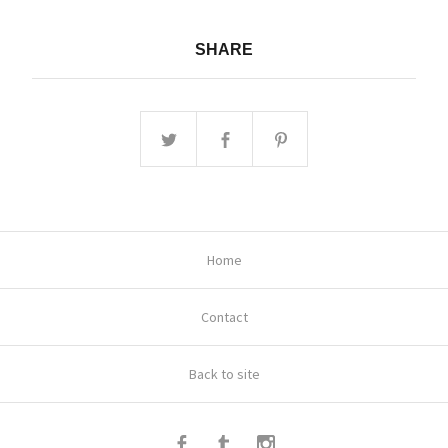
SHARE
Home
Contact
Back to site