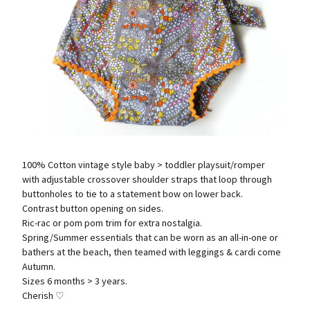
100% Cotton vintage style baby > toddler playsuit/romper
with adjustable crossover shoulder straps that loop through
buttonholes to tie to a statement bow on lower back.
Contrast button opening on sides.
Ric-rac or pom pom trim for extra nostalgia.
Spring/Summer essentials that can be worn as an all-in-one or
bathers at the beach, then teamed with leggings & cardi come
Autumn.
Sizes 6 months > 3 years.
Cherish ♡