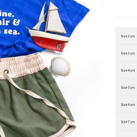
Size 2 yrs
Size 3 yrs
Size 4 yrs
Size 5 yrs
Size 6 yrs
Size 7 yrs