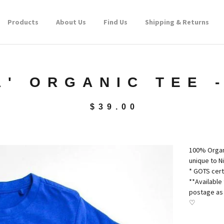
Products
About Us
Find Us
Shipping & Returns
A' ORGANIC TEE 
$
39.00
100% Organi
unique to N
* GOTS cert
**Available 
postage as 
♡