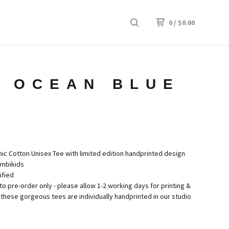
0
/
$
0.00
- OCEAN BLUE
c Cotton Unisex Tee with limited edition handprinted design
imbikids
ified
to pre-order only - please allow 1-2 working days for printing &
these gorgeous tees are individually handprinted in our studio