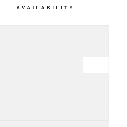
AVAILABILITY