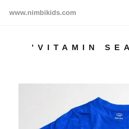
www.nimbikids.com
'VITAMIN SE