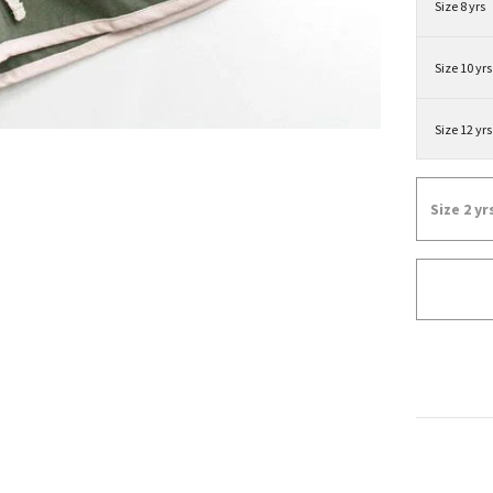
Size 8 yrs
Size 10 yrs
Size 12 yrs