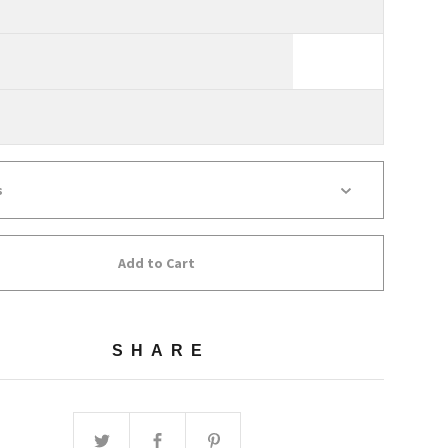
Add to Cart
SHARE