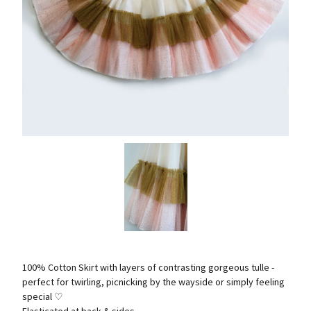
100% Cotton Skirt with layers of contrasting gorgeous tulle -
perfect for twirling, picnicking by the wayside or simply feeling
special ♡