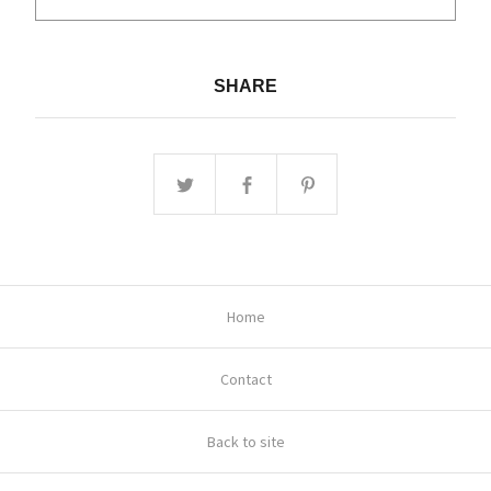
SHARE
Home
Contact
Back to site