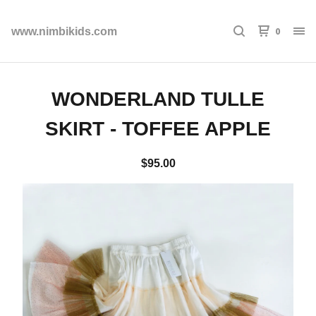
0
www.nimbikids.com
WONDERLAND TULLE
SKIRT - TOFFEE APPLE
$
95.00