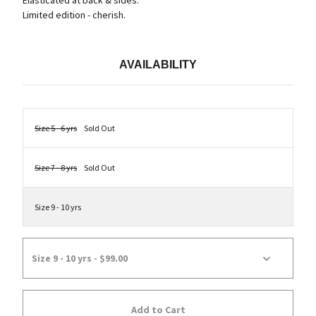
Elasticated at back & sides.
Limited edition - cherish.
AVAILABILITY
Size 5 - 6 yrs
Sold Out
Size 7 - 8 yrs
Sold Out
Size 9 - 10 yrs
Add to Cart